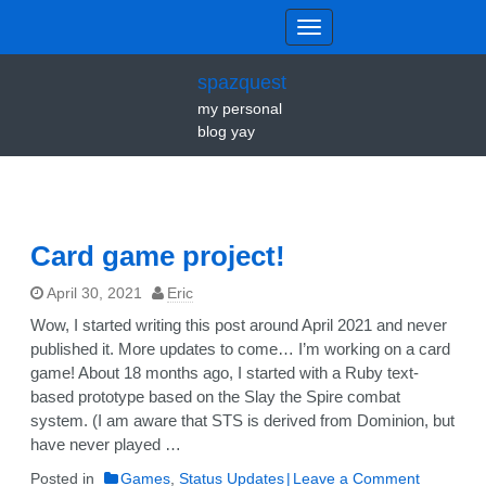
spazquest
my personal
blog yay
Card game project!
April 30, 2021
Eric
Wow, I started writing this post around April 2021 and never
published it. More updates to come… I’m working on a card
game! About 18 months ago, I started with a Ruby text-
based prototype based on the Slay the Spire combat
system. (I am aware that STS is derived from Dominion, but
have never played …
on
Posted in
Games
,
Status Updates
Leave a Comment