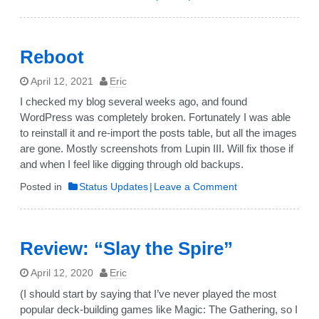
Card
game
project!
Reboot
April 12, 2021
Eric
I checked my blog several weeks ago, and found
WordPress was completely broken. Fortunately I was able
to reinstall it and re-import the posts table, but all the images
are gone. Mostly screenshots from Lupin III. Will fix those if
and when I feel like digging through old backups.
on
Posted in
Status Updates
Leave a Comment
Reboot
Review: “Slay the Spire”
April 12, 2020
Eric
(I should start by saying that I’ve never played the most
popular deck-building games like Magic: The Gathering, so I