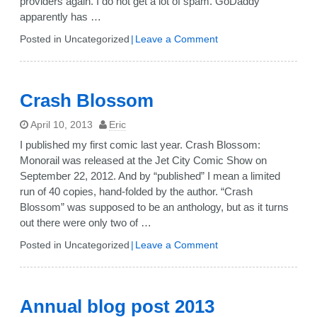
providers again. I do not get a lot of spam. GoDaddy
apparently has …
on
Posted in Uncategorized
Leave a Comment
GoDaddy
spam
filtering
Crash Blossom
April 10, 2013
Eric
I published my first comic last year. Crash Blossom:
Monorail was released at the Jet City Comic Show on
September 22, 2012. And by “published” I mean a limited
run of 40 copies, hand-folded by the author. “Crash
Blossom” was supposed to be an anthology, but as it turns
out there were only two of …
on
Posted in Uncategorized
Leave a Comment
Crash
Blossom
Annual blog post 2013