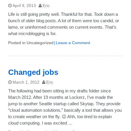
April 9, 2013
Eric
Life is still going pretty well. Thankful for that. Took down a
bunch of older blog posts. A lot of them were too candid, or
lame, or uninformed comments on current events. That’s
what microblogging is for.
on
Posted in Uncategorized
Leave a Comment
Annual
blog
post
2013
Changed jobs
March 1, 2012
Eric
The following had been sitting in my drafts folder since
March 2012. After 19 months at Lockerz, I’ve made the
jump to another Seattle startup called Skytap. They provide
“cloud automation solutions,” basically a tool that allows you
to create weather on the fly. 😉 Ahh, too tired to explain
cloud computing. I was excited …