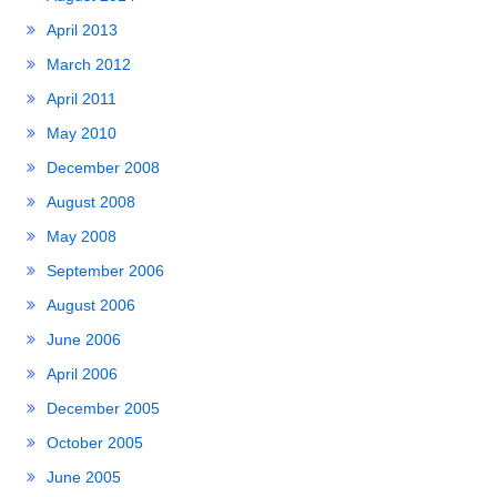
April 2013
March 2012
April 2011
May 2010
December 2008
August 2008
May 2008
September 2006
August 2006
June 2006
April 2006
December 2005
October 2005
June 2005