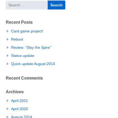
Search
for:
Recent Posts
Card game project!
Reboot
Review: “Slay the Spire”
Status update
Quick update August 2014
Recent Comments
Archives
April 2021
April 2020
August 2014