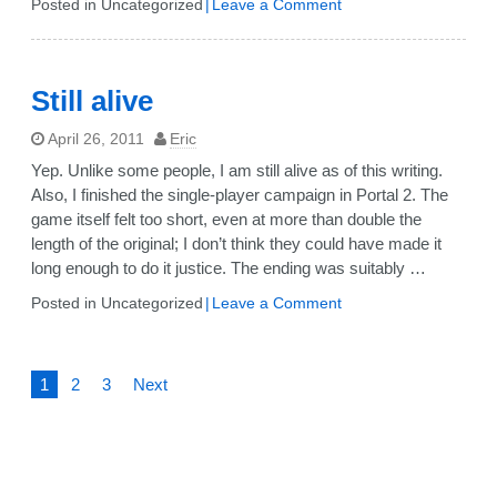
on
Posted in Uncategorized
Leave a Comment
Changed
jobs
Still alive
April 26, 2011
Eric
Yep. Unlike some people, I am still alive as of this writing.
Also, I finished the single-player campaign in Portal 2. The
game itself felt too short, even at more than double the
length of the original; I don’t think they could have made it
long enough to do it justice. The ending was suitably …
on
Posted in Uncategorized
Leave a Comment
Still
alive
Posts
1
2
3
Next
pagination