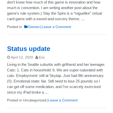
don’t know how much of this game is innovation and how
much is convention. I am writing another post about the
game’s rule system.) Slay the Spire is a “roguelike” virtual
card game with a sword-and-sorcery theme. …
on
Posted in
Games
Leave a Comment
Review:
“Slay
the
Status update
Spire”
April 12, 2020
Eric
Living in the Seattle suburbs with girlfriend and her teenager.
Cats: 1. Cats in household: 6. We are super-saturated with
cats. Employment: still at Skytap. Just had 8th anniversary
(!!). Emotional state: fair. Still need to lose 25 pounds so I
can get off some medication, and I’ve scarcely exercised
since my iPad broke a …
on
Posted in Uncategorized
Leave a Comment
Status
update