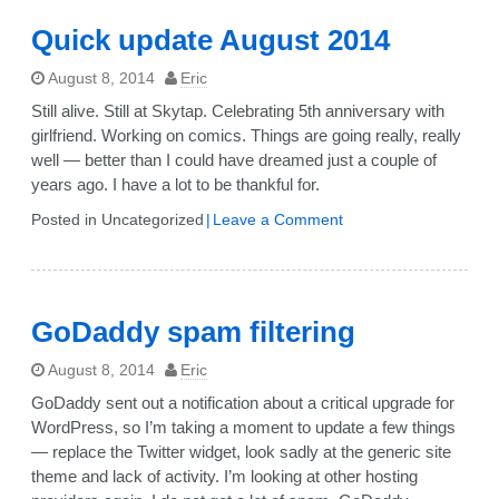
Quick update August 2014
August 8, 2014
Eric
Still alive. Still at Skytap. Celebrating 5th anniversary with
girlfriend. Working on comics. Things are going really, really
well — better than I could have dreamed just a couple of
years ago. I have a lot to be thankful for.
on
Posted in Uncategorized
Leave a Comment
Quick
update
August
2014
GoDaddy spam filtering
August 8, 2014
Eric
GoDaddy sent out a notification about a critical upgrade for
WordPress, so I’m taking a moment to update a few things
— replace the Twitter widget, look sadly at the generic site
theme and lack of activity. I’m looking at other hosting