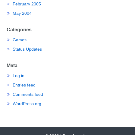
February 2005
May 2004
Categories
Games
Status Updates
Meta
Log in
Entries feed
Comments feed
WordPress.org