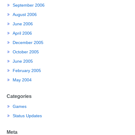
September 2006
August 2006
June 2006
April 2006
December 2005
October 2005
June 2005
February 2005
May 2004
Categories
Games
Status Updates
Meta