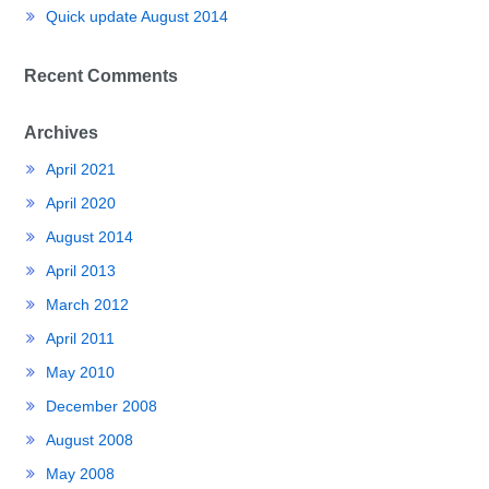
Quick update August 2014
Recent Comments
Archives
April 2021
April 2020
August 2014
April 2013
March 2012
April 2011
May 2010
December 2008
August 2008
May 2008