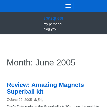
spazquest
my personal
blog yay
Month:
June 2005
Review: Amazing Magnets
Superball kit
June 29, 2005
Eric
Dan’s Data reviews the Superball kit: “It’s shiny. It’s weighty.