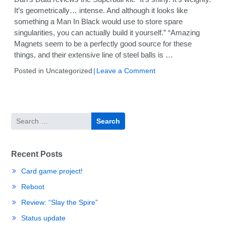
It’s geometrically… intense. And although it looks like
something a Man In Black would use to store spare
singularities, you can actually build it yourself.” “Amazing
Magnets seem to be a perfectly good source for these
things, and their extensive line of steel balls is …
on
Posted in Uncategorized
Leave a Comment
Review:
Amazing
Magnets
Superball
Search
kit
for:
Recent Posts
Card game project!
Reboot
Review: “Slay the Spire”
Status update